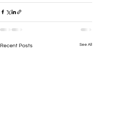
See All
Recent Posts