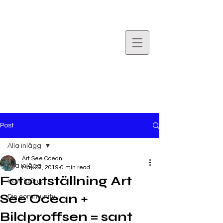
Art
See
Ocean.
Post
Alla inlägg
Art See Ocean
Alla inlägg
May 27, 2019
0 min read
Fotoutställning Art
Kom igång
See Ocean +
Din community
Bildproffsen = sant