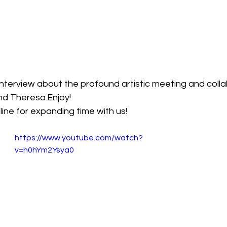
nterview about the profound artistic meeting and colla
nd Theresa.Enjoy!
ine for expanding time with us!
https://www.youtube.com/watch?
v=h0hYm2Ysya0