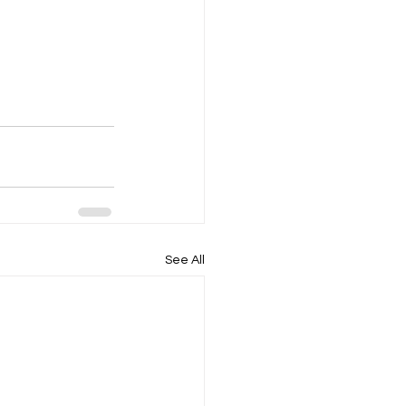
See All