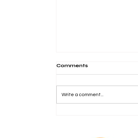
Comments
Write a comment...
Chiara Romagnoli