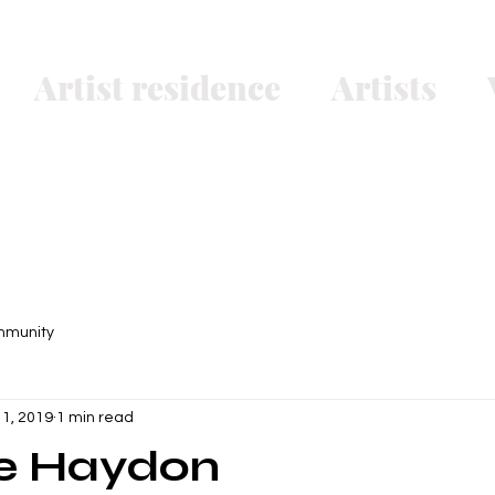
Artist residence
Artists
mmunity
 1, 2019
1 min read
ne Haydon