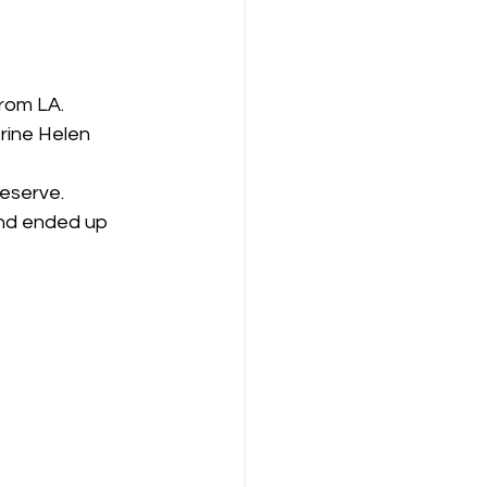
rom LA.
rine Helen 
reserve.
and ended up 