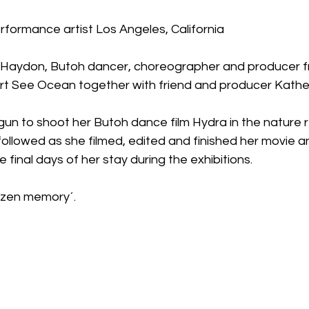
rformance artist Los Angeles, California
e Haydon, Butoh dancer, choreographer and producer f
 Art See Ocean together with friend and producer Kathe
un to shoot her Butoh dance film Hydra in the nature 
ollowed as she filmed, edited and finished her movie 
final days of her stay during the exhibitions. 
rozen memory´.