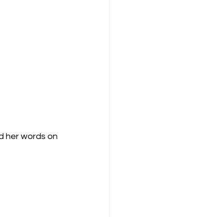
nd her words on 