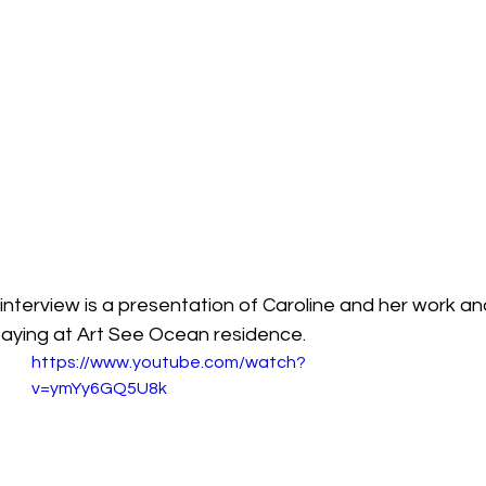
e interview is a presentation of Caroline and her work a
taying at Art See Ocean residence.
https://www.youtube.com/watch?
v=ymYy6GQ5U8k