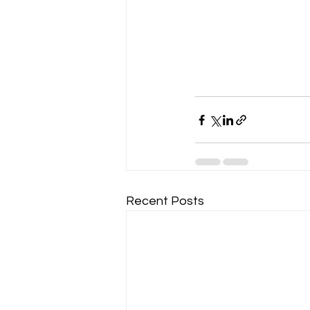
Recent Posts