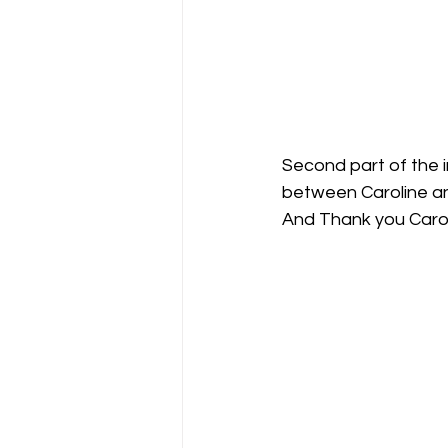
Second part of the i
between Caroline a
And Thank you Carol