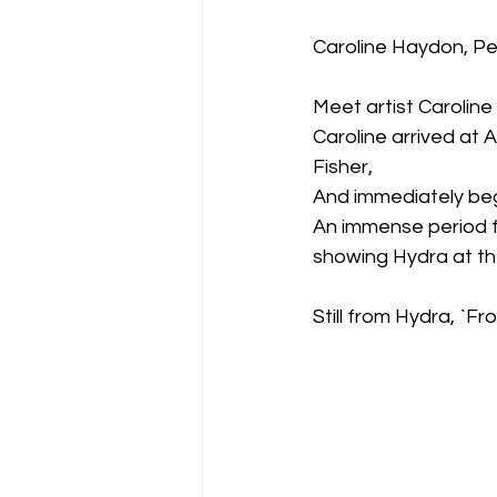
Caroline Haydon, Pe
Meet artist Carolin
Caroline arrived at
Fisher,
And immediately beg
An immense period f
showing Hydra at the 
Still from Hydra, `F