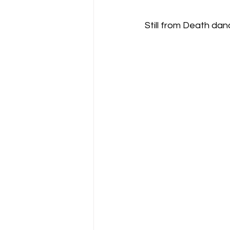
Still from Death dan