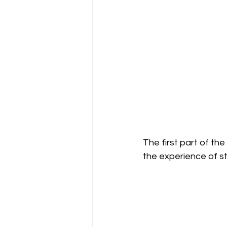
The first part of th
the experience of s