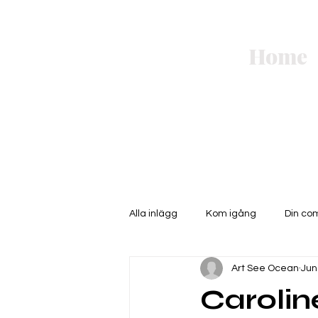
Art
Home
See
Ocean.
Alla inlägg
Kom igång
Din co
Art See Ocean
Jun
Caroli