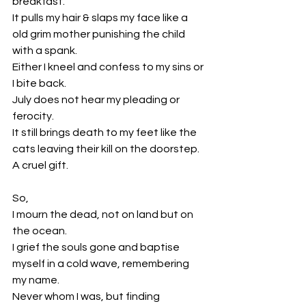
breakfast.
It pulls my hair & slaps my face like a 
old grim mother punishing the child 
with a spank.
Either I kneel and confess to my sins or 
I bite back. 
July does not hear my pleading or 
ferocity. 
It still brings death to my feet like the 
cats leaving their kill on the doorstep.
A cruel gift.
So,
I mourn the dead, not on land but on 
the ocean. 
I grief the souls gone and baptise 
myself in a cold wave, remembering 
my name. 
Never whom I was, but finding 