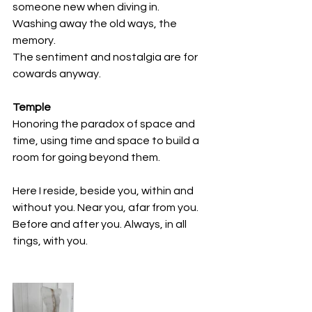
someone new when diving in.
Washing away the old ways, the 
memory. 
The sentiment and nostalgia are for 
cowards anyway.
Temple
Honoring the paradox of space and 
time, using time and space to build a 
room for going beyond them.
Here I reside, beside you, within and 
without you. Near you, afar from you. 
Before and after you. Always, in all 
tings, with you.