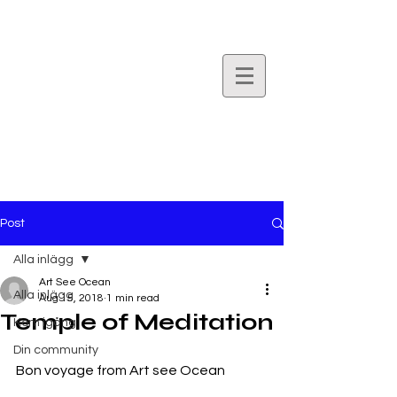
Art
See
Ocean.
Post
Alla inlägg
Art See Ocean
Alla inlägg
Aug 15, 2018
1 min read
Temple of Meditation
Kom igång
Din community
Bon voyage from Art see Ocean