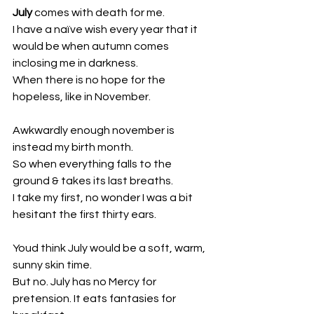
July
 comes with death for me. 
I have a naïve wish every year that it 
would be when autumn comes 
inclosing me in darkness.
When there is no hope for the 
hopeless, like in November.
Awkwardly enough november is 
instead my birth month. 
So when everything falls to the 
ground & takes its last breaths. 
I take my first, no wonder I was a bit 
hesitant the first thirty ears.
Youd think July would be a soft, warm, 
sunny skin time.
But no. July has no Mercy for 
pretension. It eats fantasies for 