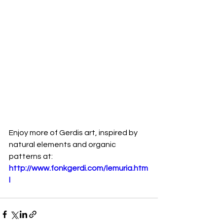
Enjoy more of Gerdis art, inspired by 
natural elements and organic 
patterns at:
http://www.fonkgerdi.com/lemuria.htm
l