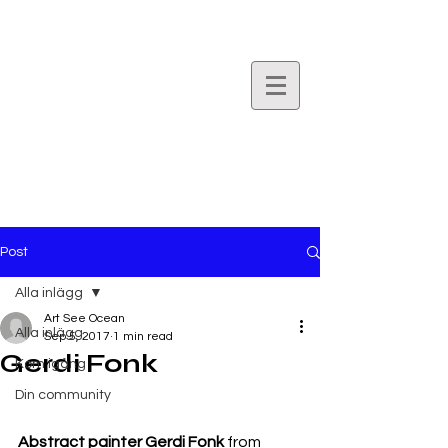
Art
See
Ocean.
Post
Alla inlägg
Art See Ocean
Alla inlägg
Sep 5, 2017
1 min read
Gerdi Fonk
Kom igång
Din community
Abstract painter Gerdi Fonk
 from 