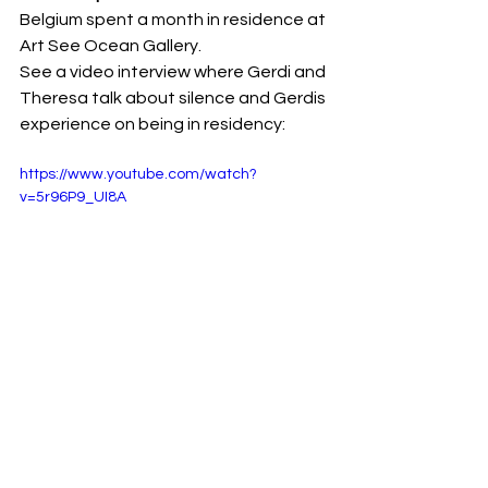
Belgium spent a month in residence at 
Art See Ocean Gallery.
See a video interview where Gerdi and 
Theresa talk about silence and Gerdis 
experience on being in residency:  
https://www.youtube.com/watch?
v=5r96P9_UI8A