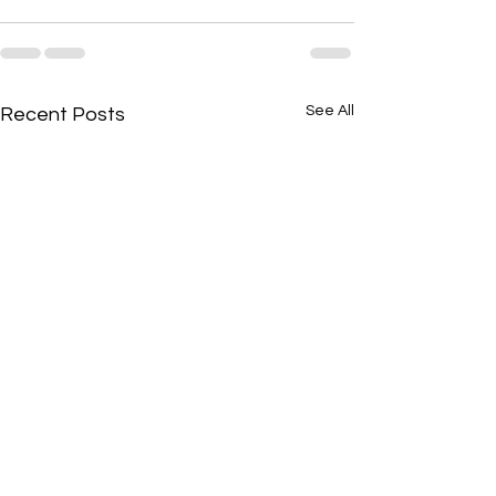
See All
Recent Posts