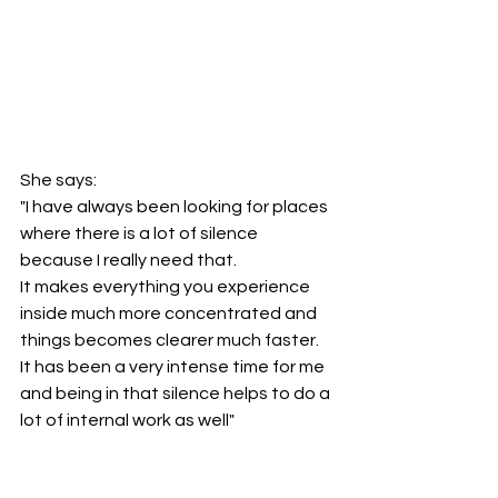
She says:
"I have always been looking for places 
where there is a lot of silence 
because I really need that. 
It makes everything you experience 
inside much more concentrated and 
things becomes clearer much faster.
It has been a very intense time for me 
and being in that silence helps to do a 
lot of internal work as well"