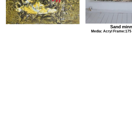
Sand min
Media: Acryl Frame:175