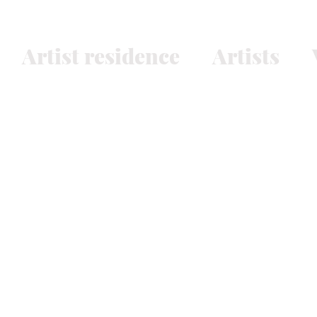
Artist residence
Artists