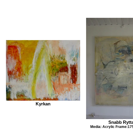
Kyrkan
Snabb Rytt
Media: Acrylic Frame:17