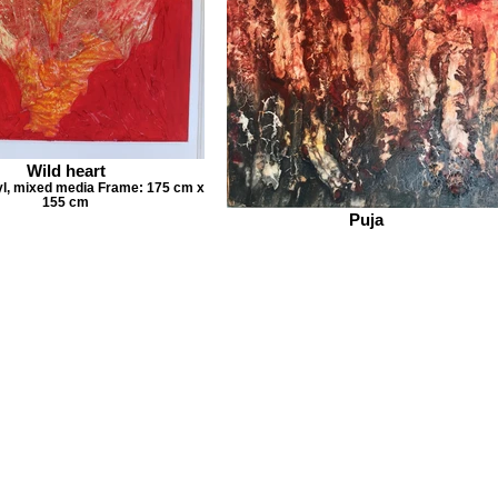
Wild heart
yl, mixed media Frame: 175 cm x
155 cm
Puja