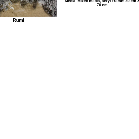
Media: Mixed media, acryl Frame: 30 cm 
70 cm
Rumi