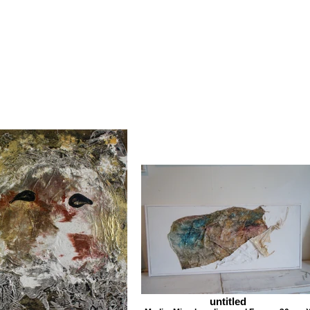
untitled