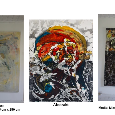
Abstrakt
are
Media: Mix
5 cm x 150 cm