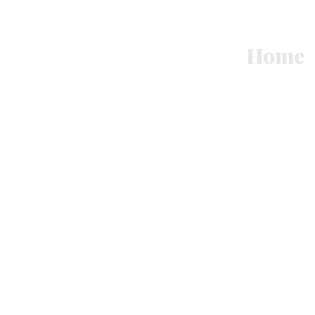
Art
Home
See
Ocean.