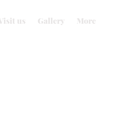
Visit us
Gallery
More