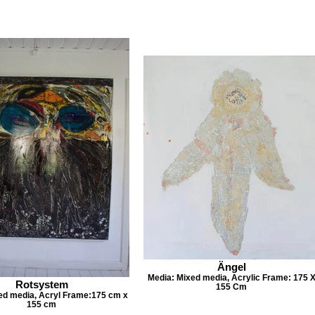
Ängel
Media: Mixed media, Acrylic Frame: 175 
Rotsystem
155 Cm
ed media, Acryl Frame:175 cm x
155 cm