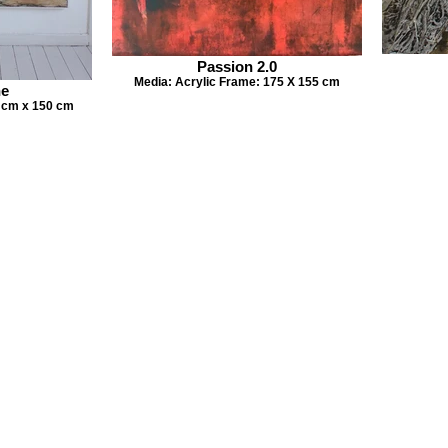
Passion 2.0
Media: Acrylic Frame: 175 X 155 cm
ne
 cm x 150 cm