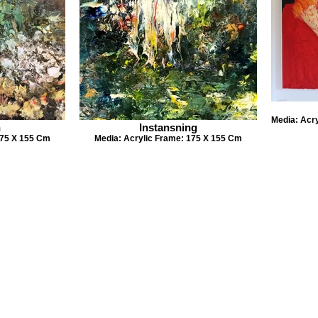
Media: Acr
n
Instansning
175 X 155 Cm
Media: Acrylic Frame: 175 X 155 Cm