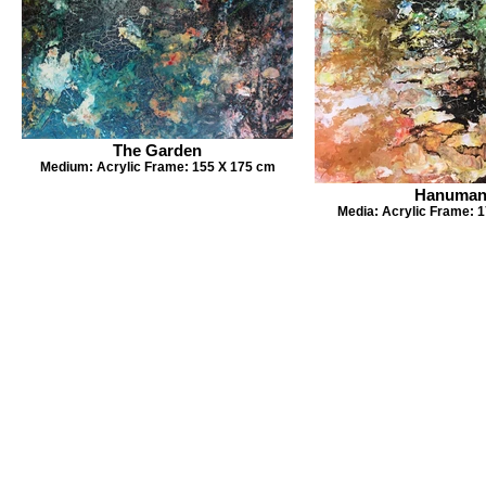
The Garden
Medium: Acrylic Frame: 155 X 175 cm
Hanuma
Media: Acrylic Frame: 